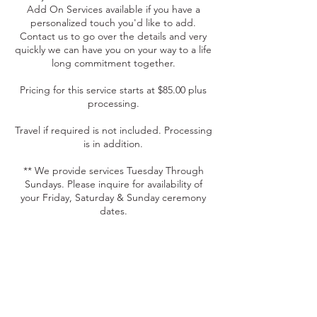
Add On Services available if you have a
personalized touch you'd like to add.
Contact us to go over the details and very
quickly we can have you on your way to a life
long commitment together.
Pricing for this service starts at $85.00 plus
processing.
Travel if required is not included. Processing
is in addition.
** We provide services Tuesday Through
Sundays. Please inquire for availability of
your Friday, Saturday & Sunday ceremony
dates.
Contact Details
+17175070327