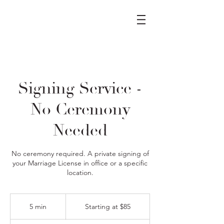
Signing Service -
No Ceremony
Needed
No ceremony required. A private signing of
your Marriage License in office or a specific
location.
Starting
at
5 min
5
Starting at $85
$85
m