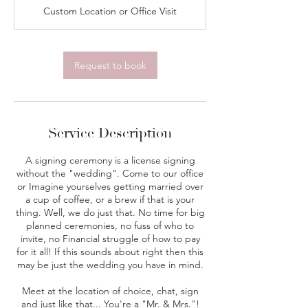
i
Custom Location or Office Visit
n
Request to book
Service Description
A signing ceremony is a license signing
without the "wedding". Come to our office
or Imagine yourselves getting married over
a cup of coffee, or a brew if that is your
thing. Well, we do just that. No time for big
planned ceremonies, no fuss of who to
invite, no Financial struggle of how to pay
for it all! If this sounds about right then this
may be just the wedding you have in mind.
Meet at the location of choice, chat, sign
and just like that... You're a "Mr. & Mrs."!