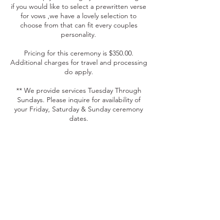
if you would like to select a prewritten verse
for vows ,we have a lovely selection to
choose from that can fit every couples
personality.
Pricing for this ceremony is $350.00.
Additional charges for travel and processing
do apply.
** We provide services Tuesday Through
Sundays. Please inquire for availability of
your Friday, Saturday & Sunday ceremony
dates.
Contact Details
+17175070327
cebevents@centraleventsandbeyond.com
350 W Main St, Annville, PA 17003, USA