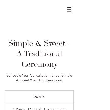
Simple & Sweet -
A Traditional
Ceremony
Schedule Your Consultation for our Simple
& Sweet Wedding Ceremony.
30 min
3
0
m
A Personal Consult via Zoom! Let's