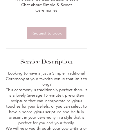
i
Chat about Simple & Sweet
n
Ceremonies
Request to book
Service Description
Looking to have a just a Simple Traditional
Ceremony at your favorite venue that isn't to
long?
This ceremony is traditionally perfect then. It
is a lovely (average 15 minute), prewritten
scripture that can incorporate religious
touches for your beliefs, or you can select to
have a nonreligious scripture and be fully
present in your ceremony in a style that is
perfect for you and your family.
We will help you through your vow writing or