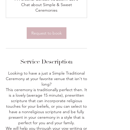
i
Chat about Simple & Sweet
n
Ceremonies
Request to book
Service Description
Looking to have a just a Simple Traditional
Ceremony at your favorite venue that isn't to
long?
This ceremony is traditionally perfect then. It
is a lovely (average 15 minute), prewritten
scripture that can incorporate religious
touches for your beliefs, or you can select to
have a nonreligious scripture and be fully
present in your ceremony in a style that is
perfect for you and your family.
We will help you through your vow writing or